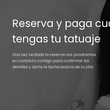
Reserva y paga cu
tengas tu tatuaje
Una vez recibida la reserva nos pondremos
en contacto contigo para confirmar los
detalles y darte la fecha exacta de tu cita.