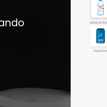
ando

Mineral Wa
Aquariu