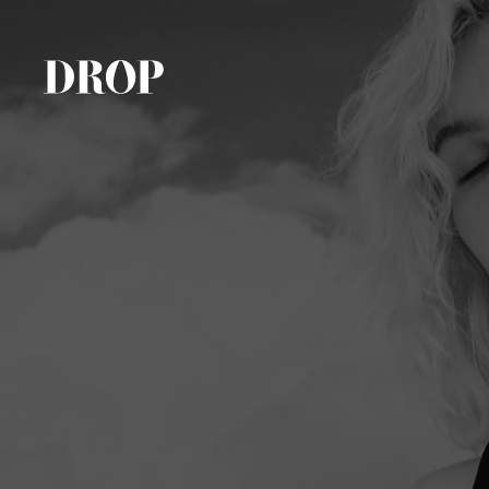
Tattoos
Promotionals
About Us