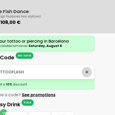
e Fish Dance
Book
Contact
ign features two stylized
ing in a harmonious circle.
0
108,00 €
cate artwork includes tiny
d a subtle central shimmer
hances its elegance.
our tattoo or piercing in Barcelona
vailable tomorrow
Saturday, August 8
No card
 Code
ot a
10
%
discount
ve a code?
See promotions
Free
sy Drink
check