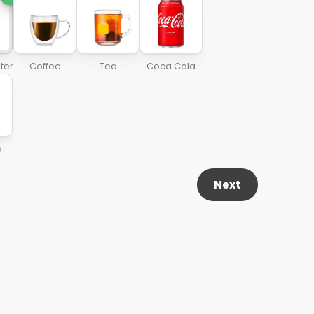
ter
Coffee
Tea
Coca Cola
s
Next