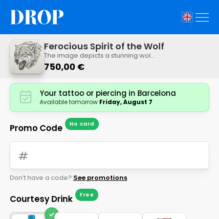
Ferocious Spirit of the Wolf
The image depicts a stunning wolf
growling, rendered in intricate
750,00 €
detail in black and white, with its
back showing the animal's ferocity.
This design captures the animal's
Your tattoo or piercing in Barcelona
ferocity through its expression and
Available tomorrow
Friday, August 7
the intricate shading of its fur.
No card
Promo Code
tag
Don’t have a code?
See promotions
Free
Courtesy Drink
check