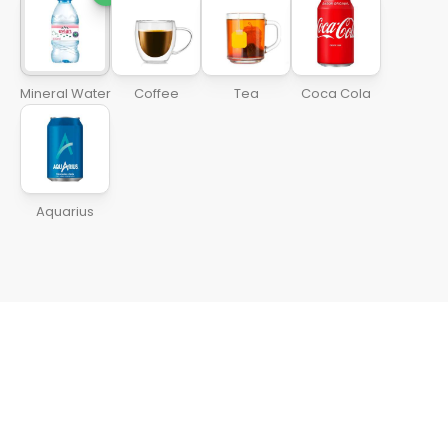
Mineral Water
Coffee
Tea
Coca Cola
Aquarius